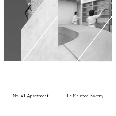
No. 41 Apartment
Le Meurice Bakery