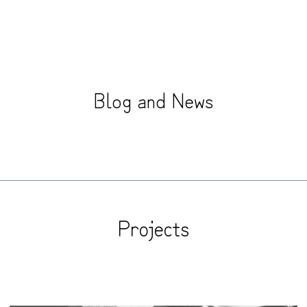
B
l
o
g
a
n
d
N
e
w
s
Projects