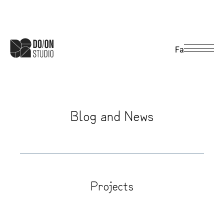
Fa
B
l
o
g
a
n
d
N
e
w
s
Projects