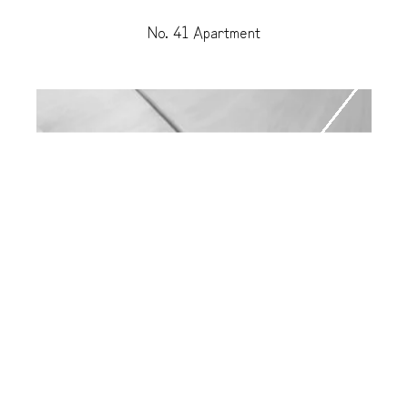
No. 41 Apartment