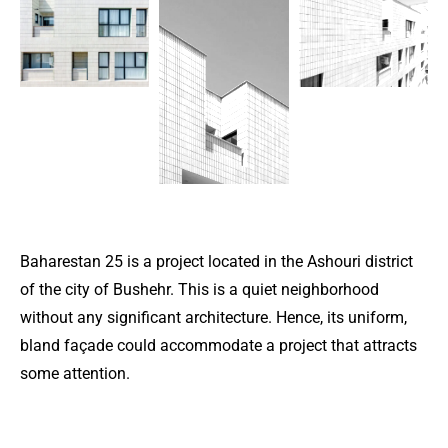
Baharestan 25 is a project located in the Ashouri district
of the city of Bushehr. This is a quiet neighborhood
without any significant architecture. Hence, its uniform,
bland façade could accommodate a project that attracts
some attention.
For this purpose, teal-colored glazed bricks were used in
this residential apartment building.