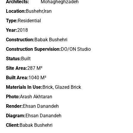
Architects:
Mohagheghzadeh
Location:
Bushehr,Iran
Type:
Residential
Year:
2018
Construction:
Babak Bushehri
Construction Supervision:
DO/ON Studio
Status:
Built
Site Area:
287 M²
Built Area:
1040 M²
Materials In Use:
Brick, Glazed Brick
Photo:
Arash Akhtaran
Render:
Ehsan Danandeh
Diagram:
Ehsan Danandeh
Client:
Babak Bushehri