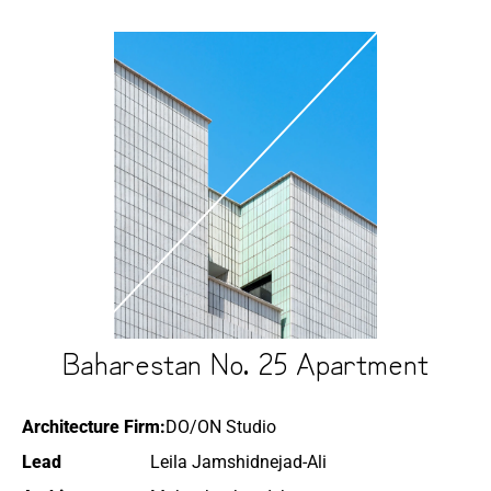
Baharestan No. 25 Apartment
Architecture Firm:
DO/ON Studio
Lead
Leila Jamshidnejad-Ali